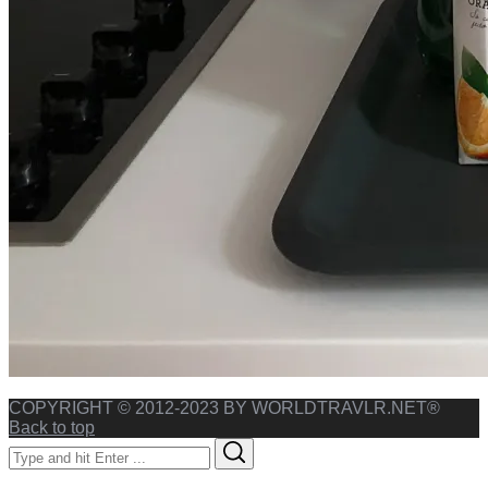
COPYRIGHT © 2012-2023 BY WORLDTRAVLR.NET®
Back to top
Search
Search
for: